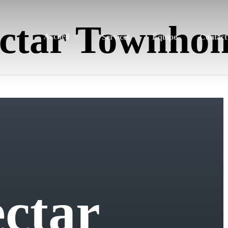
ctar Townho
Accueil
Services
Équipe
Contact
e
c
t
a
r