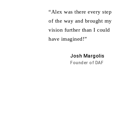
“Alex was there every step
of the way and brought my
vision further than I could
have imagined!”
Josh Margolis
Founder of DAF