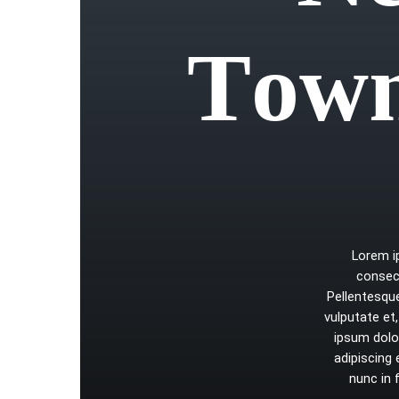
T
o
w
Lorem
consec
Pellentesqu
vulputate
et,
ipsum
dolo
adipiscing
nunc
in