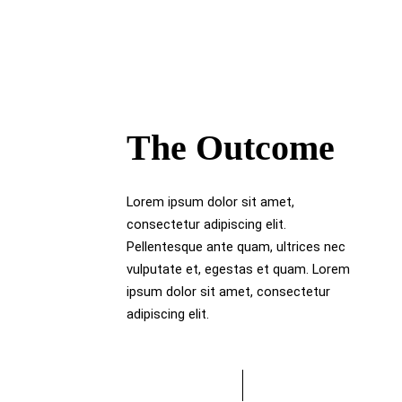
The Outcome
Lorem ipsum dolor sit amet,
consectetur adipiscing elit.
Pellentesque ante quam, ultrices nec
vulputate et, egestas et quam. Lorem
ipsum dolor sit amet, consectetur
adipiscing elit.