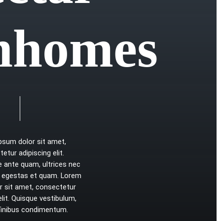
n
h
o
m
e
s
ipsum
dolor
sit
amet,
tetur
adipiscing
elit.
e
ante
quam,
ultrices
nec
egestas
et
quam.
Lorem
r
sit
amet,
consectetur
elit.
Quisque
vestibulum,
finibus
condimentum.