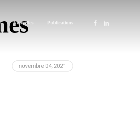
mes
facebook
linkedin
Nouvelles
Publications
novembre 04, 2021